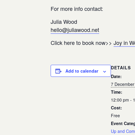
For more info contact:
Julia Wood
hello@juliawood.net
Click here to book now>>
Joy in W
DETAILS
Add to calendar
Date:
7 December
Time:
12:00 pm - 
Cost:
Free
Event Cate
Up and Com