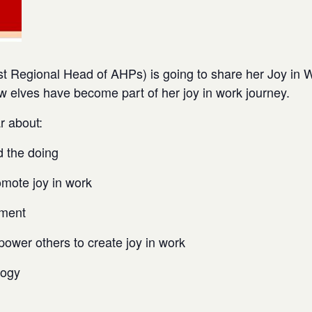
t Regional Head of AHPs) is going to share her Joy in 
w elves have become part of her joy in work journey.
r about:
d the doing
omote joy in work
ement
power others to create joy in work
logy