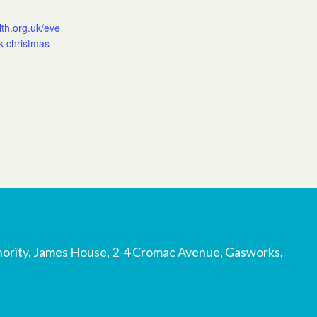
lth.org.uk/eve
rk-christmas-
ority, James House, 2-4 Cromac Avenue, Gasworks,