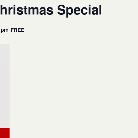
hristmas Special
0 pm
FREE