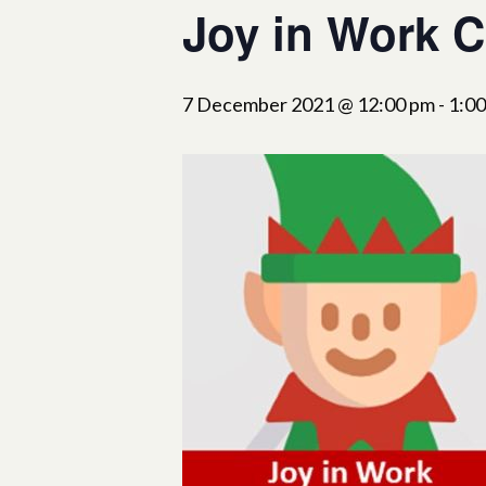
Joy in Work C
7 December 2021 @ 12:00 pm
-
1:0