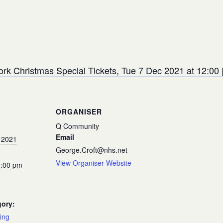
ork Christmas Special Tickets, Tue 7 Dec 2021 at 12:00 |
ORGANISER
Q Community
Email
 2021
George.Croft@nhs.net
View Organiser Website
1:00 pm
gory:
ing