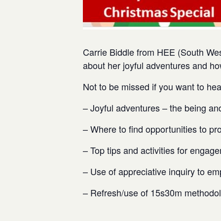
Carrie Biddle from HEE (South Wes
about her joyful adventures and ho
Not to be missed if you want to hea
– Joyful adventures – the being an
– Where to find opportunities to pr
– Top tips and activities for engag
– Use of appreciative inquiry to em
– Refresh/use of 15s30m methodo