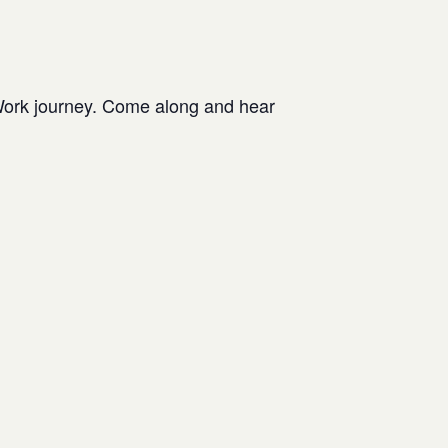
Work journey. Come along and hear