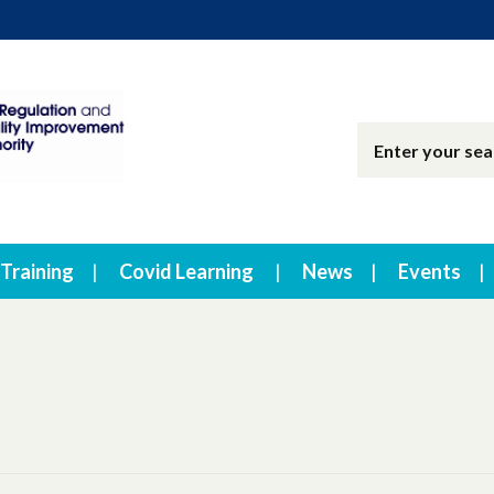
Training
Covid Learning
News
Events