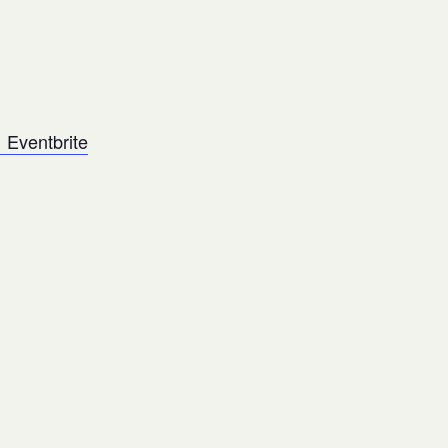
 Eventbrite