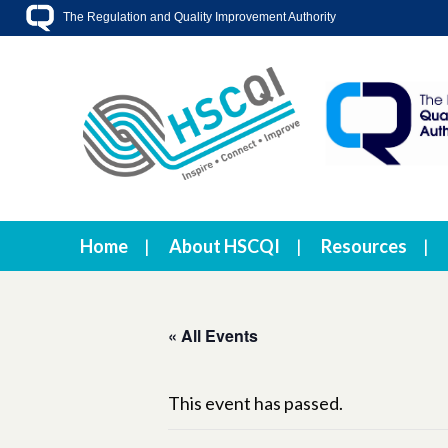
The Regulation and Quality Improvement Authority
Home
About HSCQI
Resources
« All Events
This event has passed.