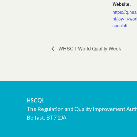
Website:
https://q.hea
nt/joy-in-wo
special/
WHSCT World Quality Week
HSCQI
The Regulation and Quality Improvement Auth
Belfast, BT7 2JA