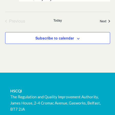
Previous
Today
Event
Next
Events
Subscribe to calendar
HSCQI
The Regulation and Quality Improvement Authority,
James House, 2-4 Cromac Avenue, Gasworks, Belfast,
BT7 2JA