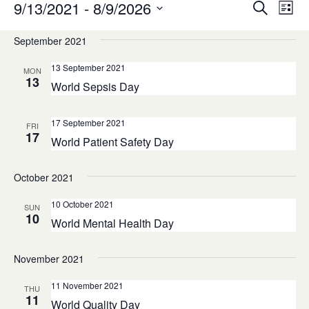
Events
Eve
9/13/2021
 - 
8/9/2026
Search
List
Vie
Search
Select
Navi
September 2021
and
date.
Views
13 September 2021
MON
13
Navigatio
World Sepsis Day
17 September 2021
FRI
17
World Patient Safety Day
October 2021
10 October 2021
SUN
10
World Mental Health Day
November 2021
11 November 2021
THU
11
World Quality Day