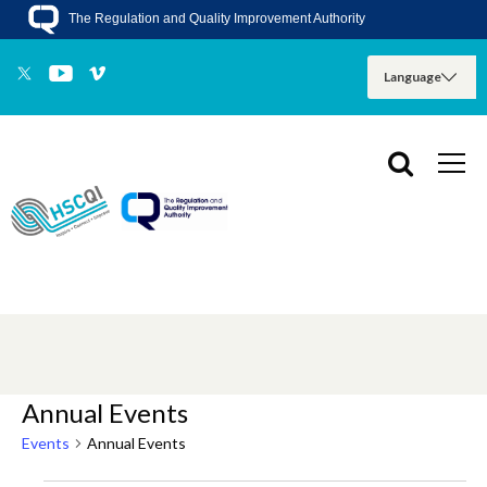
The Regulation and Quality Improvement Authority
Annual Events
Events
Annual Events