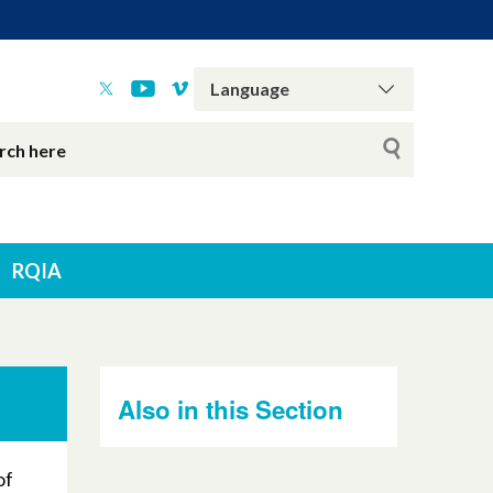
RQIA
Also in this Section
of