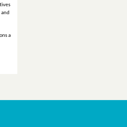
tives
, and
ons a