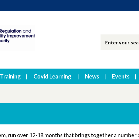
Training
Covid Learning
News
Events
stem, run over 12-18 months that brings together a number 