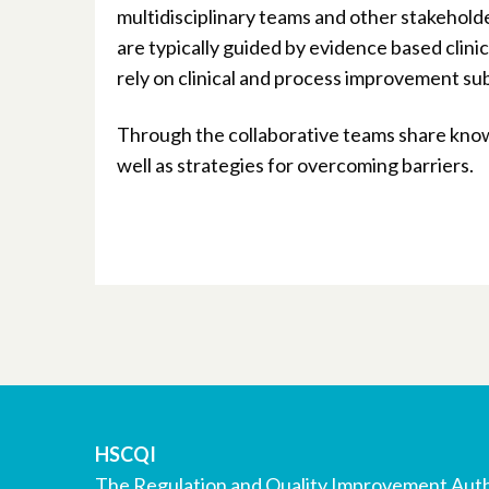
multidisciplinary teams and other stakehold
are typically guided by evidence based clin
rely on clinical and process improvement su
Through the collaborative teams share know
well as strategies for overcoming barriers.
HSCQI
The Regulation and Quality Improvement Auth