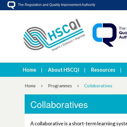
The Regulation and Quality Improvement Authority
Home
About HSCQI
Resources
Home
Programmes
Collaboratives
Collaboratives
A collaborative is a short-term learning sy