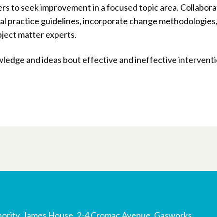
ers to seek improvement in a focused topic area. Collabora
ical practice guidelines, incorporate change methodologies
bject matter experts.
ledge and ideas bout effective and ineffective interventi
ority, James House, 2-4 Cromac Avenue, Gasworks,