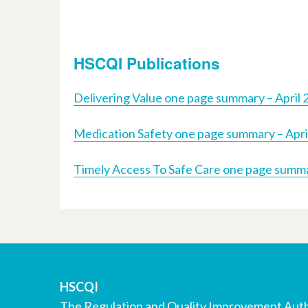
HSCQI Publications
Delivering Value one page summary – April 
Medication Safety one page summary – Apri
Timely Access To Safe Care one page summa
HSCQI
The Regulation and Quality Improvement Auth