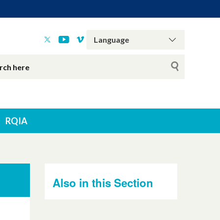
RQIA
Also in this Section