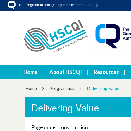
The Regulation and Quality Improvement Authority
Home
About HSCQI
Resources
Home
Programmes
Delivering Value
Delivering Value
Page under construction