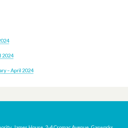
2024
l 2024
ry – April 2024
ority, James House, 2-4 Cromac Avenue, Gasworks,