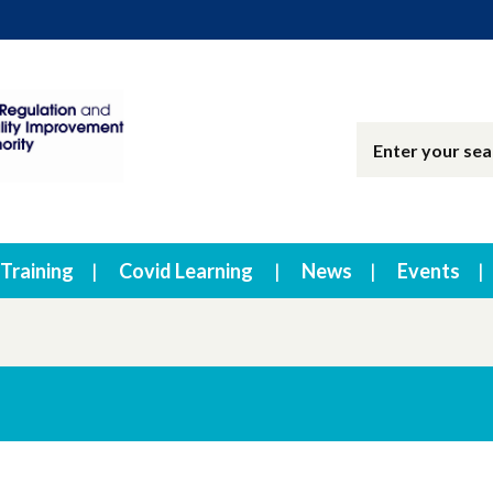
Training
Covid Learning
News
Events