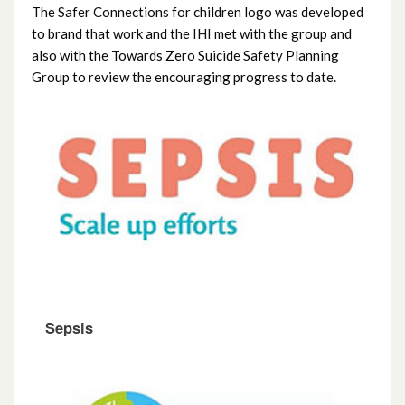
The Safer Connections for children logo was developed
to brand that work and the IHI met with the group and
also with the Towards Zero Suicide Safety Planning
Group to review the encouraging progress to date.
Sepsis