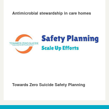
Antimicrobial stewardship in care homes
Towards Zero Suicide Safety Planning