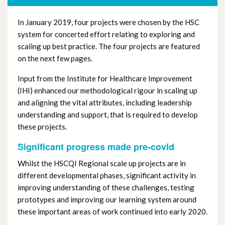
In January 2019, four projects were chosen by the HSC
system for concerted effort relating to exploring and
scaling up best practice. The four projects are featured
on the next few pages.
Input from the Institute for Healthcare Improvement
(IHI) enhanced our methodological rigour in scaling up
and aligning the vital attributes, including leadership
understanding and support, that is required to develop
these projects.
Significant progress made pre-covid
Whilst the HSCQI Regional scale up projects are in
different developmental phases, significant activity in
improving understanding of these challenges, testing
prototypes and improving our learning system around
these important areas of work continued into early 2020.