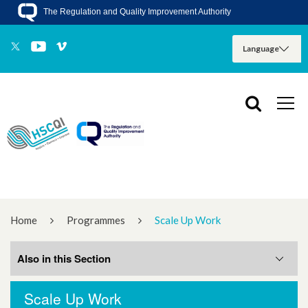
The Regulation and Quality Improvement Authority
Home
Programmes
Scale Up Work
Also in this Section
Scale Up Work