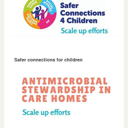
Safer connections for children