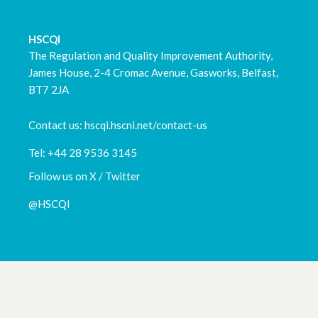
HSCQI
The Regulation and Quality Improvement Authority,
James House, 2-4 Cromac Avenue, Gasworks, Belfast,
BT7 2JA
Contact us: hscqi.hscni.net/contact-us
Tel: +44 28 9536 3145
Follow us on X / Twitter
@HSCQI