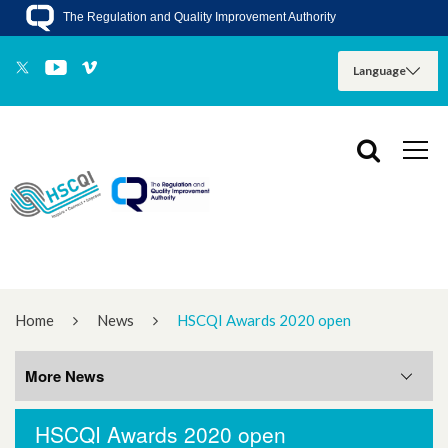
The Regulation and Quality Improvement Authority
Home
News
HSCQI Awards 2020 open
More News
HSCQI Awards 2020 open