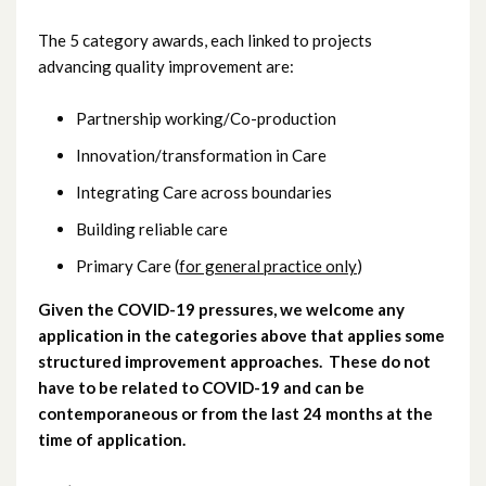
February 2021
The 5 category awards, each linked to projects
advancing quality improvement are:
January 2021
Partnership working/Co-production
December 2020
Innovation/transformation in Care
November 2020
Integrating Care across boundaries
October 2020
Building reliable care
Primary Care (
for general practice only
)
September 2020
Given the COVID-19 pressures, we welcome any
July 2020
application in the categories above that applies some
structured improvement approaches. These do not
April 2020
have to be related to COVID-19 and can be
contemporaneous or from the last 24 months at the
March 2020
time of application.
February 2020