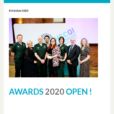
More News
8 October 2020
November 2025
October 2025
October 2024
November 2023
September 2023
August 2023
June 2023
AWARDS
2020
OPEN !
May 2023
April 2023