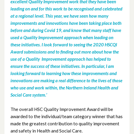
excellent Quality Improvement work that they have been
leading on and for this work to be recognised and celebrated
April 2022
at a regional level. This year, we have seen how many
improvements and innovations have been taking place both
March 2022
before and during Covid 19, and know that many staff have
used a Quality Improvement approach when leading on
December 2021
these initiatives. I look forward to seeing the 2020 HSCQI
Award submissions and to finding out more about how the
November 2021
use of a Quality Improvement approach has helped to
ensure the success of these initiatives. In particular, I am
October 2021
looking forward to learning how these improvements and
innovations are making a real difference to the lives of those
September 2021
who use and work within, the Northern Ireland Health and
Social Care system.’
July 2021
The overall HSC Quality Improvement Award will be
June 2021
awarded to the individual/team category winner that has
made the greatest contribution to quality improvement
May 2021
and safety in Health and Social Care.