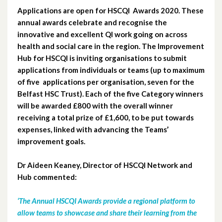
Applications are open for HSCQI Awards 2020. These
March 2023
annual awards celebrate and recognise the
innovative and excellent QI work going on across
February 2023
health and social care in the region. The Improvement
Hub for HSCQI is inviting organisations to submit
January 2023
applications from individuals or teams (up to maximum
of five applications per organisation, seven for the
December 2022
Belfast HSC Trust). Each of the five Category winners
November 2022
will be awarded £800 with the overall winner
receiving a total prize of £1,600, to be put towards
October 2022
expenses, linked with advancing the Teams’
improvement goals.
September 2022
Dr Aideen Keaney, Director of HSCQI Network and
August 2022
Hub commented:
July 2022
‘The Annual HSCQI Awards provide a regional platform to
allow teams to showcase and share their learning from the
May 2022