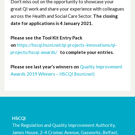
Don’t miss out on the opportunity to showcase your
great QI work and share your experience with colleagues
January 2020
across the Health and Social Care Sector.
The closing
date for applications is 4 January 2021.
December 2019
Please see the Tool Kit Entry Pack
November 2019
on
https://hscqi.hscni.net/qi-projects-innovations/qi-
projects/hscqi-awards/
to complete your entries.
October 2019
Please see last year’s winners on
Quality Improvement
September 2019
Awards 2019 Winners – HSCQI (hscni.net)
August 2019
July 2019
June 2019
HSCQI
The Regulation and Quality Improvement Authority,
May 2019
James House, 2-4 Cromac Avenue, Gasworks, Belfast,