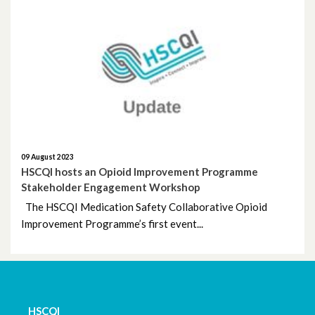
April 2022
March 2022
December 2021
November 2021
09 August 2023
October 2021
HSCQI hosts an Opioid Improvement Programme
Stakeholder Engagement Workshop
September 2021
The HSCQI Medication Safety Collaborative Opioid
Improvement Programme’s first event...
July 2021
June 2021
May 2021
HSCQI