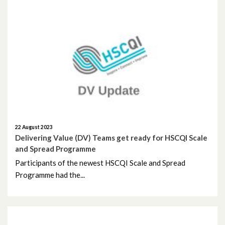
March 2023
February 2023
January 2023
December 2022
November 2022
22 August 2023
October 2022
Delivering Value (DV) Teams get ready for HSCQI Scale
and Spread Programme
September 2022
Participants of the newest HSCQI Scale and Spread
Programme had the...
August 2022
July 2022
May 2022