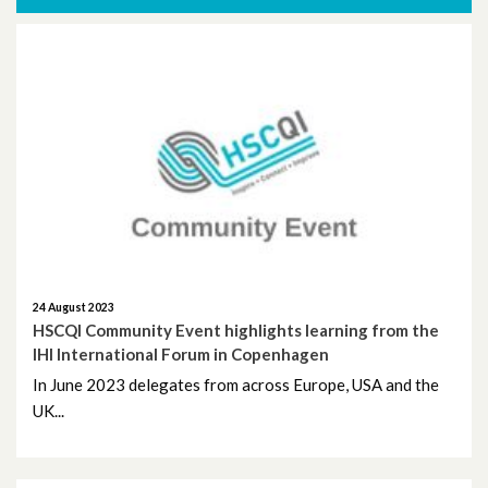
More News
November 2025
October 2025
October 2024
November 2023
September 2023
August 2023
24 August 2023
HSCQI Community Event highlights learning from the
IHI International Forum in Copenhagen
June 2023
In June 2023 delegates from across Europe, USA and the
UK...
May 2023
April 2023