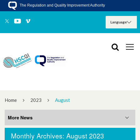
The Regulation and Quality Improvement Authority
Home
2023
August
More News
Monthly Archives: August 2023