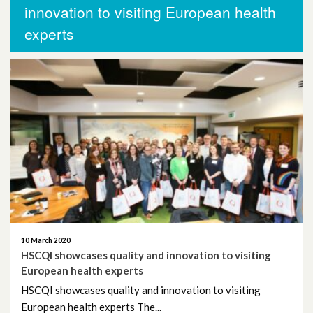
More News
innovation to visiting European health
experts
November 2025
October 2025
October 2024
November 2023
September 2023
August 2023
June 2023
10 March 2020
HSCQI showcases quality and innovation to visiting
May 2023
European health experts
HSCQI showcases quality and innovation to visiting
April 2023
European health experts The...