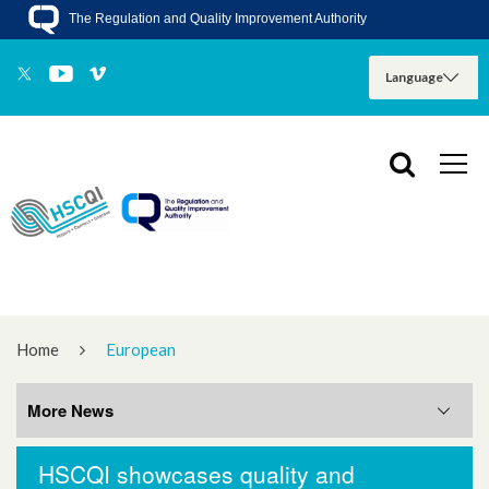
The Regulation and Quality Improvement Authority
Home
European
More News
HSCQI showcases quality and