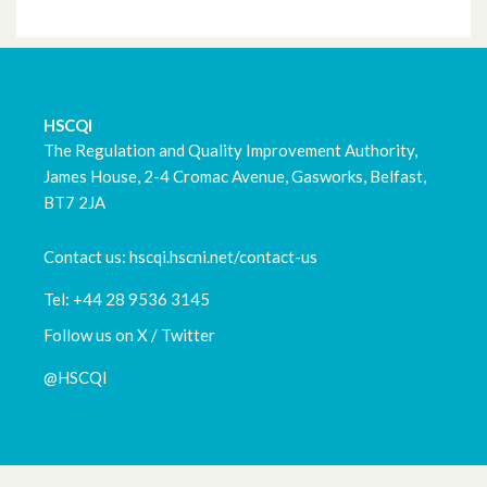
March 2023
February 2023
HSCQI
January 2023
The Regulation and Quality Improvement Authority,
James House, 2-4 Cromac Avenue, Gasworks, Belfast,
December 2022
BT7 2JA
November 2022
Contact us: hscqi.hscni.net/contact-us
October 2022
Tel: +44 28 9536 3145
September 2022
Follow us on X / Twitter
@HSCQI
August 2022
July 2022
May 2022