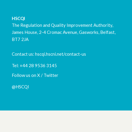
March 2023
HSCQI
February 2023
The Regulation and Quality Improvement Authority,
James House, 2-4 Cromac Avenue, Gasworks, Belfast,
January 2023
BT7 2JA
December 2022
Contact us: hscqi.hscni.net/contact-us
November 2022
Tel: +44 28 9536 3145
Follow us on X / Twitter
October 2022
@HSCQI
September 2022
August 2022
July 2022
May 2022