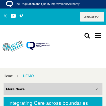
The Regulation and Quality Improvement Authority
Home
NEMO
More News
Integrating Care across boundaries