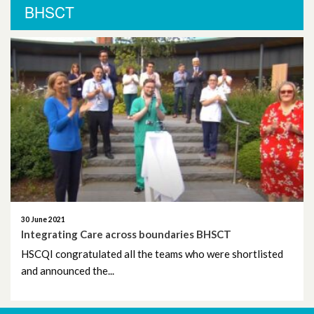
More News
BHSCT
November 2025
October 2025
October 2024
November 2023
September 2023
August 2023
30 June 2021
June 2023
Integrating Care across boundaries BHSCT
HSCQI congratulated all the teams who were shortlisted
May 2023
and announced the...
April 2023