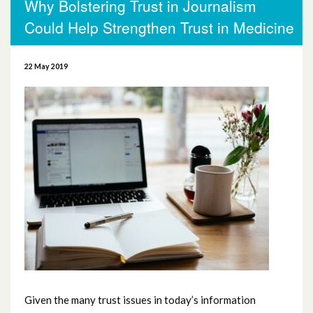
Why Bolstering Trust in Journalism
More News
Could Help Strengthen Trust in Medicine
November 2025
22 May 2019
October 2025
October 2024
November 2023
September 2023
August 2023
June 2023
May 2023
Given the many trust issues in today’s information
April 2023