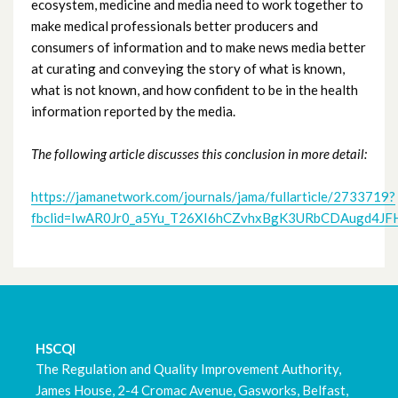
ecosystem, medicine and media need to work together to
make medical professionals better producers and
March 2023
consumers of information and to make news media better
at curating and conveying the story of what is known,
February 2023
what is not known, and how confident to be in the health
information reported by the media.
January 2023
The following article discusses this conclusion in more detail:
December 2022
https://jamanetwork.com/journals/jama/fullarticle/2733719?
November 2022
fbclid=IwAR0Jr0_a5Yu_T26XI6hCZvhxBgK3URbCDAugd4J
October 2022
September 2022
August 2022
HSCQI
The Regulation and Quality Improvement Authority,
July 2022
James House, 2-4 Cromac Avenue, Gasworks, Belfast,