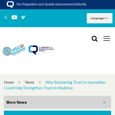
The Regulation and Quality Improvement Authority
Home
News
Why Bolstering Trust in Journalism
Could Help Strengthen Trust in Medicine
More News