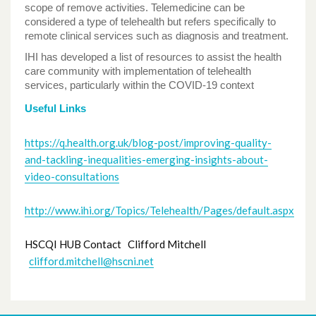
scope of remove activities. Telemedicine can be
considered a type of telehealth but refers specifically to
remote clinical services such as diagnosis and treatment.
IHI has developed a list of resources to assist the health
care community with implementation of telehealth
services, particularly within the COVID-19 context
Useful Links
https://q.health.org.uk/blog-post/improving-quality-
and-tackling-inequalities-emerging-insights-about-
video-consultations
http://www.ihi.org/Topics/Telehealth/Pages/default.aspx
HSCQI HUB Contact Clifford Mitchell
clifford.mitchell@hscni.net