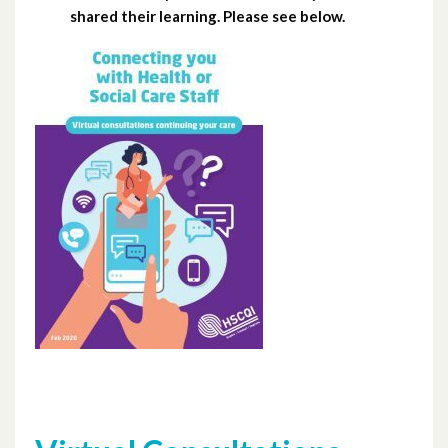
shared their learning. Please see below.