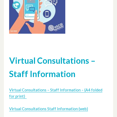
Virtual Consultations –
Staff Information
Virtual Consultations – Staff Information – (A4 folded
for print)
Virtual Consultations Staff Information (web)