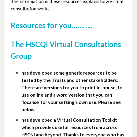
The information in these resources explains how virtual
consultation works.
Resources for you………..
The HSCQI Virtual Consultations
Group
has developed some generic resources to be
tested by the Trusts and other stakeholders.
There are versions for you to print in-house, to
use online and a word version that you can
‘localise’ for your setting’s own use. Please see
below.
has developed a Virtual Consultation Toolkit
which provides useful resources from across
HSCNI and beyond. Thanks to everyone who has