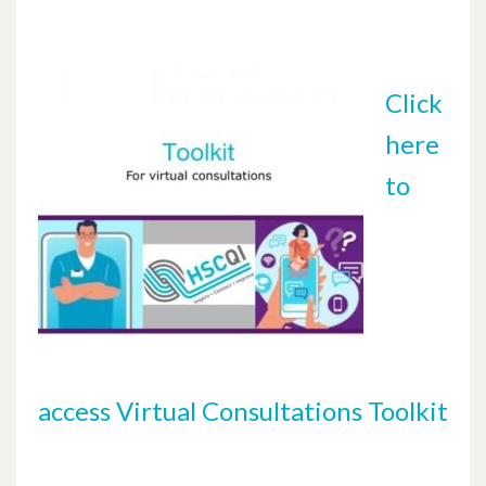
Click
here
to
access Virtual Consultations Toolkit