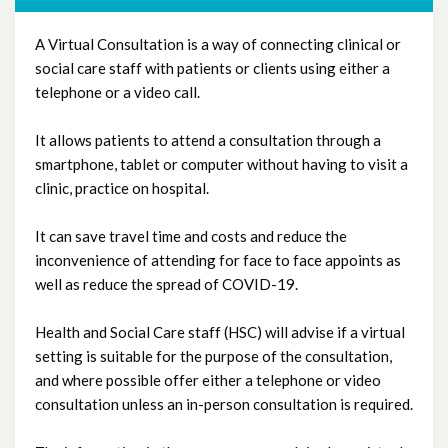
A Virtual Consultation is a way of connecting clinical or
Virtual Consultations
social care staff with patients or clients using either a
telephone or a video call.
Virtual Visiting
It allows patients to attend a consultation through a
Paediatrics
smartphone, tablet or computer without having to visit a
clinic, practice on hospital.
Primary Care
It can save travel time and costs and reduce the
inconvenience of attending for face to face appoints as
Q All Ireland Learning
well as reduce the spread of COVID-19.
Covid Learning in Trusts
Health and Social Care staff (HSC) will advise if a virtual
setting is suitable for the purpose of the consultation,
and where possible offer either a telephone or video
consultation unless an in-person consultation is required.