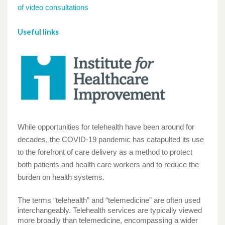
of video consultations
Useful links
While opportunities for telehealth have been around for
decades, the COVID-19 pandemic has catapulted its use
to the forefront of care delivery as a method to protect
both patients and health care workers and to reduce the
burden on health systems.
The terms “telehealth” and “telemedicine” are often used
interchangeably. Telehealth services are typically viewed
more broadly than telemedicine, encompassing a wider