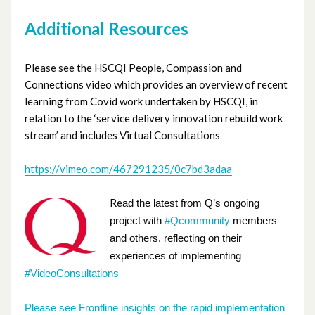
Additional Resources
Please see the HSCQI People, Compassion and
Connections video which provides an overview of recent
learning from Covid work undertaken by HSCQI, in
relation to the ‘service delivery innovation rebuild work
stream’ and includes Virtual Consultations
https://vimeo.com/467291235/0c7bd3adaa
Re
ad the latest from Q’s ongoing
project with
#Qcommunity
members
and others, reflecting on their
experiences of implementing
#VideoConsultations
Please see
Frontline insights on the rapid implementation