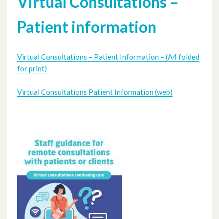
Virtual Consultations –
Patient information
Virtual Consultations – Patient Information – (A4 folded
for print)
Virtual Consultations Patient Information (web)