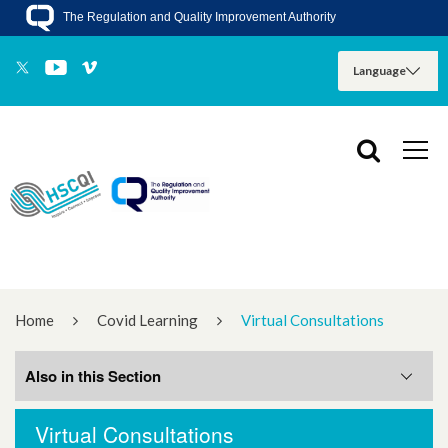
The Regulation and Quality Improvement Authority
Home
Covid Learning
Virtual Consultations
Also in this Section
Virtual Consultations
Staff Psychological Wellbeing