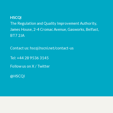
HSCQI
The Regulation and Quality Improvement Authority,
James House, 2-4 Cromac Avenue, Gasworks, Belfast,
BT7 2JA
Contact us: hscqi.hscni.net/contact-us
Tel: +44 28 9536 3145
Follow us on X / Twitter
@HSCQI