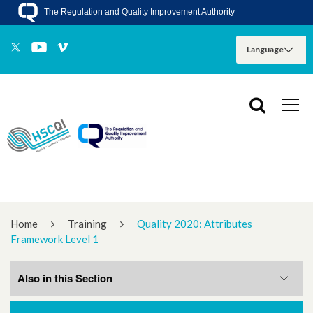
The Regulation and Quality Improvement Authority
Home
Training
Quality 2020: Attributes
Framework Level 1
Also in this Section