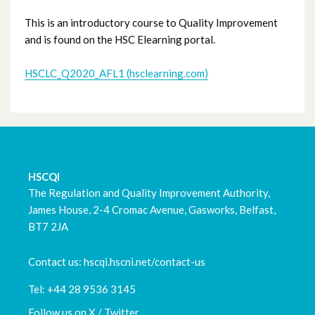
Fellowship Programme
This is an introductory course to Quality Improvement
and is found on the HSC Elearning portal.
Primary Care QI
HSCLC_Q2020_AFL1 (hsclearning.com)
Trust Specific Courses
IHI Open School
HSCQI
The Regulation and Quality Improvement Authority,
James House, 2-4 Cromac Avenue, Gasworks, Belfast,
BT7 2JA
Contact us: hscqi.hscni.net/contact-us
Tel: +44 28 9536 3145
Follow us on X / Twitter