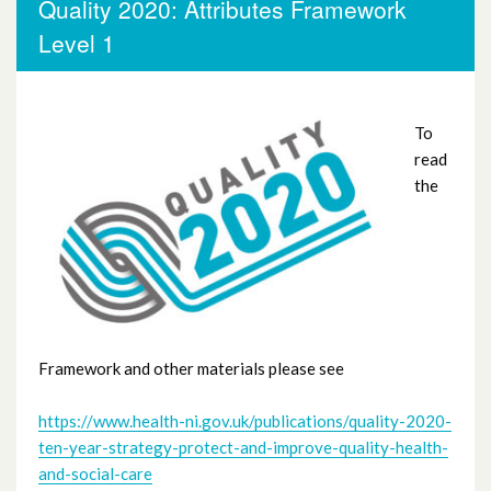
Quality 2020: Attributes Framework
Board members /Executives Attributes
Level 1
Framework Level 4
Dealing with Difficult Situations
To
read
Interpreting and using data
the
WHSCT Flow Coaching Attributes
Framework Level 3
Quality 2020: Attributes Framework
Level 1
Framework and other materials please see
Scottish Improvement Leader Programme
https://www.health-ni.gov.uk/publications/quality-2020-
(ScIL)
ten-year-strategy-protect-and-improve-quality-health-
and-social-care
Scottish Quality and Safety (SQS)