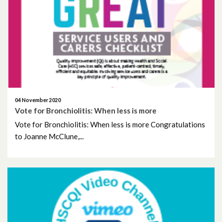
February 2021
January 2021
December 2020
November 2020
04 November 2020
October 2020
Vote for Bronchiolitis: When less is more
Vote for Bronchiolitis: When less is more Congratulations
September 2020
to Joanne McClune,...
July 2020
April 2020
March 2020
February 2020