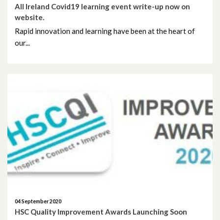
All Ireland Covid19 learning event write-up now on
website.
Rapid innovation and learning have been at the heart of
our...
04 September 2020
HSC Quality Improvement Awards Launching Soon