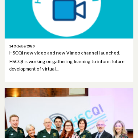
January 2020
December 2019
November 2019
14 October 2020
HSCQI new video and new Vimeo channel launched.
October 2019
HSCQI is working on gathering learning to inform future
development of virtual...
September 2019
August 2019
July 2019
June 2019
May 2019