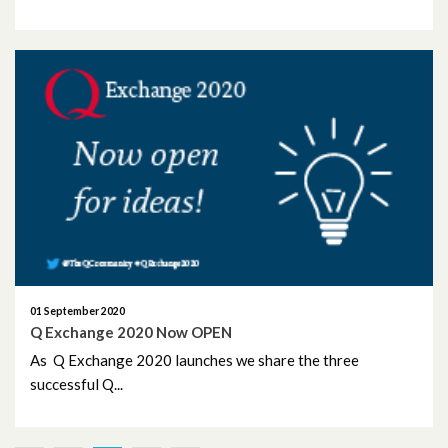
01 September 2020
Q Exchange 2020 Now OPEN
As Q Exchange 2020 launches we share the three
successful Q...