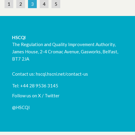
1
2
3
4
5
HSCQI
The Regulation and Quality Improvement Authority,
James House, 2-4 Cromac Avenue, Gasworks, Belfast,
BT7 2JA
Contact us: hscqi.hscni.net/contact-us
Tel: +44 28 9536 3145
Follow us on X / Twitter
@HSCQI