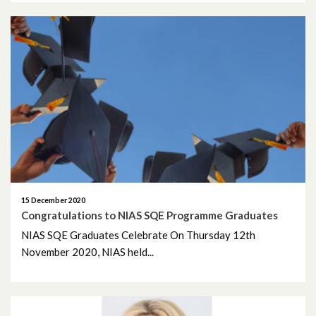
March 2023
February 2023
January 2023
December 2022
November 2022
October 2022
15 December 2020
Congratulations to NIAS SQE Programme Graduates
September 2022
NIAS SQE Graduates Celebrate On Thursday 12th
August 2022
November 2020, NIAS held...
July 2022
May 2022