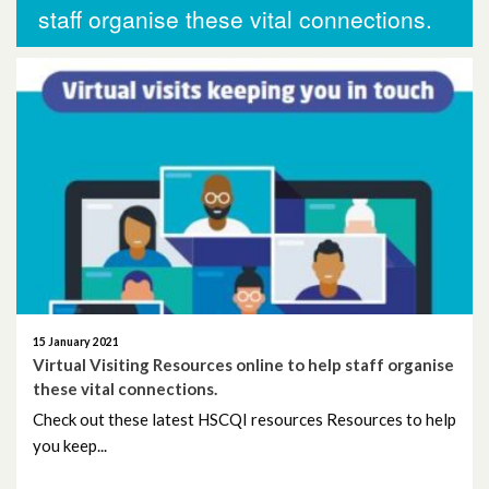
More News
staff organise these vital connections.
November 2025
October 2025
October 2024
November 2023
September 2023
August 2023
15 January 2021
June 2023
Virtual Visiting Resources online to help staff organise
these vital connections.
May 2023
Check out these latest HSCQI resources Resources to help
you keep...
April 2023