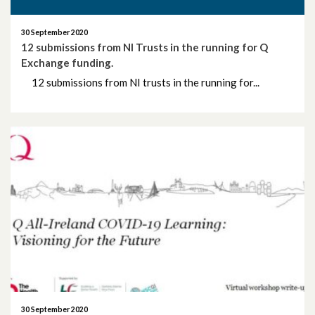
30 September 2020
12 submissions from NI Trusts in the running for Q
Exchange funding.
12 submissions from NI trusts in the running for...
30 September 2020