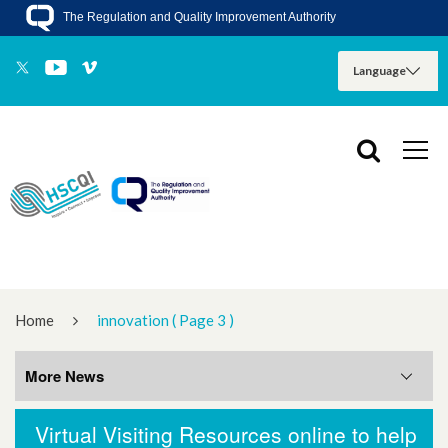
The Regulation and Quality Improvement Authority
Home
innovation
( Page 3 )
More News
Virtual Visiting Resources online to help