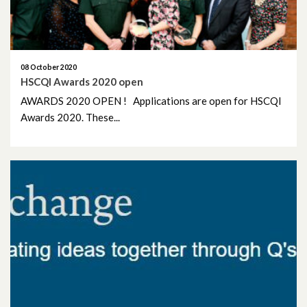
April 2019
March 2019
08 October 2020
HSCQI Awards 2020 open
AWARDS 2020 OPEN ! Applications are open for HSCQI
Awards 2020. These...