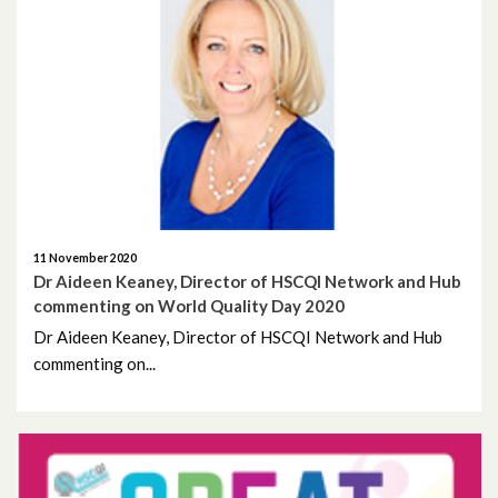
April 2022
March 2022
December 2021
November 2021
October 2021
11 November 2020
Dr Aideen Keaney, Director of HSCQI Network and Hub
commenting on World Quality Day 2020
September 2021
Dr Aideen Keaney, Director of HSCQI Network and Hub
commenting on...
July 2021
June 2021
May 2021